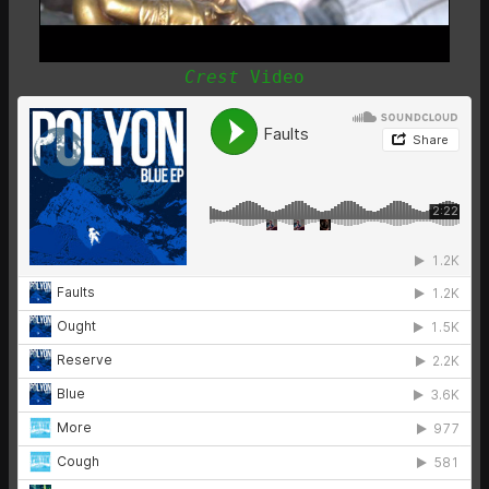
Crest
Video