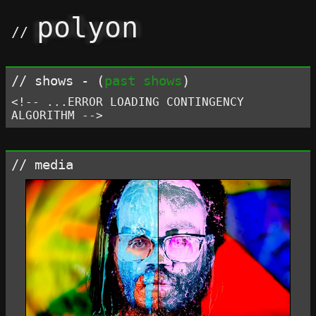
polyon
shows - (
past shows
)
<!-- ...ERROR LOADING CONTINGENCY
ALGORITHM -->
media