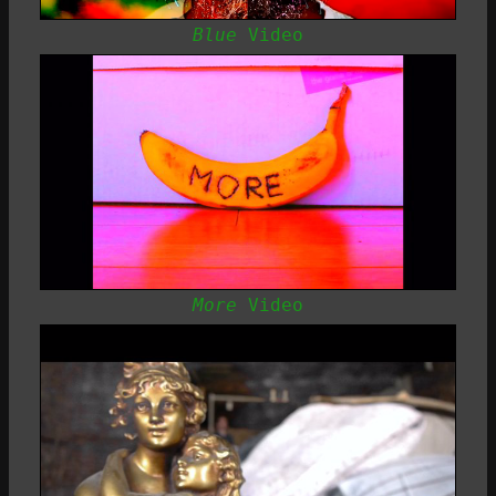
Blue
Video
More
Video